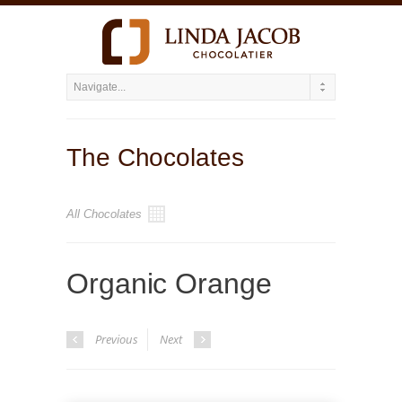
The Chocolates
All Chocolates
Organic Orange
Previous
Next