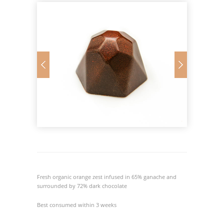
Fresh organic orange zest infused in 65% ganache and
surrounded by 72% dark chocolate
Best consumed within 3 weeks