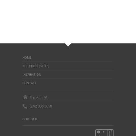
HOME
THE CHOCOLATES
INSPIRATION
CONTACT
Franklin, MI
(248) 330-5850
CERTIFIED